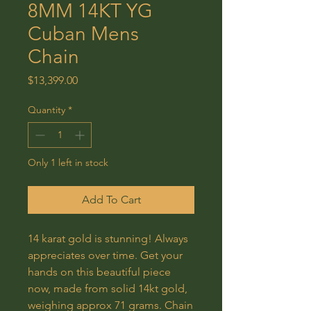
8MM 14KT YG
Cuban Mens
Chain
Price
$13,399.00
Quantity
*
Only 1 left in stock
Add To Cart
14 karat gold is stunning! Always
appreciates over time. Get your
hands on this beautiful piece
now, made from solid 14kt gold,
weighing approx 71 grams. Chain