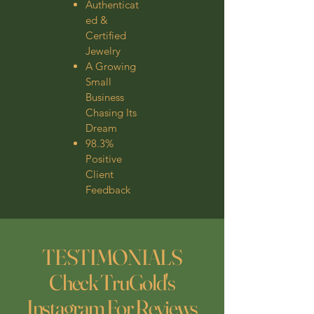
Authenticat
ed &
Certified
Jewelry
A Growing
Small
Business
Chasing Its
Dream
98.3%
Positive
Client
Feedback
TESTIMONIALS
Check TruGold's
Instagram For Reviews