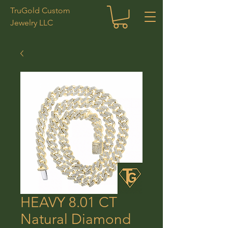
TruGold Custom
Jewelry LLC
HEAVY 8.01 CT
Natural Diamond