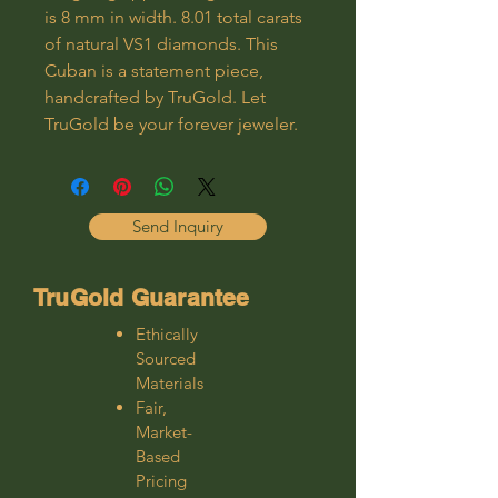
is 8 mm in width. 8.01 total carats
of natural VS1 diamonds. This
Cuban is a statement piece,
handcrafted by TruGold. Let
TruGold be your forever jeweler.
Send Inquiry
TruGold Guarantee
Ethically
Sourced
Materials
Fair,
Market-
Based
Pricing