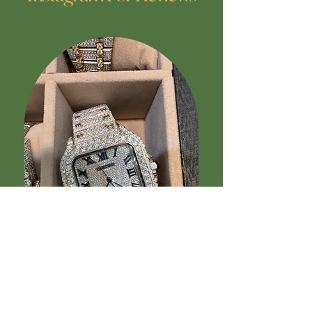
“Received three beautifully made